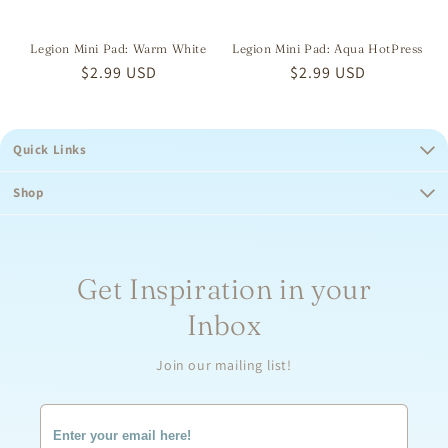
Legion Mini Pad: Warm White
Legion Mini Pad: Aqua HotPress
Regular
$2.99 USD
Regular
$2.99 USD
price
price
Quick Links
Shop
Get Inspiration in your
Inbox
Join our mailing list!