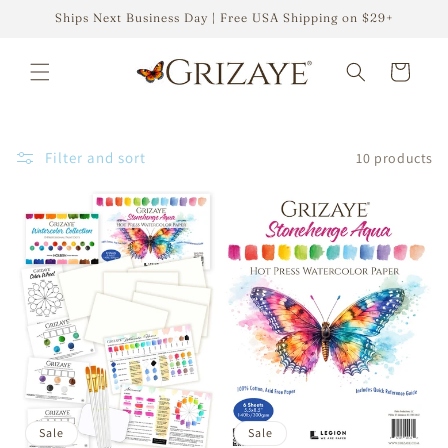
Skip to
Ships Next Business Day | Free USA Shipping on $29+
content
Cart
Filter and sort
10 products
Sale
Sale