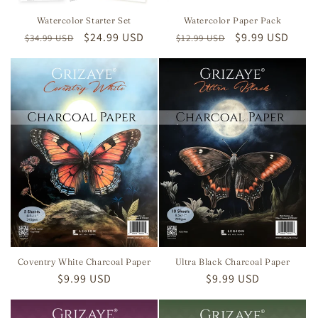
Watercolor Starter Set
Watercolor Paper Pack
Regular
Sale
$24.99 USD
Regular
Sale
$9.99 USD
$34.99 USD
$12.99 USD
price
price
price
price
Coventry White Charcoal Paper
Ultra Black Charcoal Paper
Regular
$9.99 USD
Regular
$9.99 USD
price
price