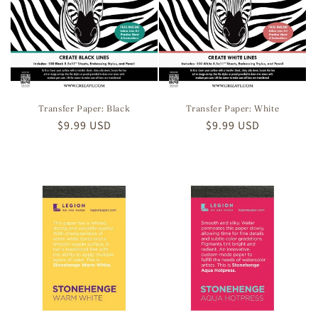
Transfer Paper: Black
Transfer Paper: White
Regular
$9.99 USD
Regular
$9.99 USD
price
price