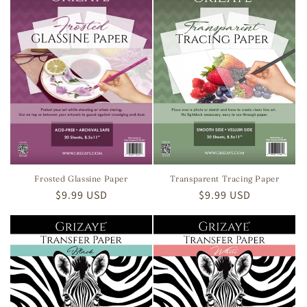
Frosted Glassine Paper
Transparent Tracing Paper
Regular
$9.99 USD
Regular
$9.99 USD
price
price