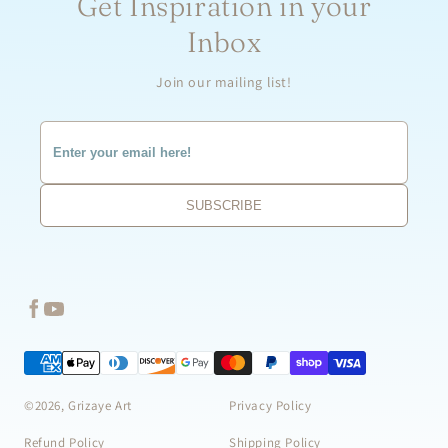
Get Inspiration in your
Inbox
Join our mailing list!
©2026, Grizaye Art
Privacy Policy
Refund Policy
Shipping Policy