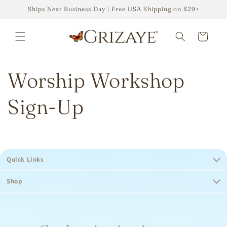
Skip to
Ships Next Business Day | Free USA Shipping on $29+
content
Cart
Worship Workshop
Sign-Up
Quick Links
Shop