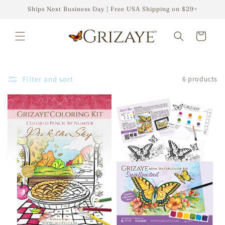
Skip to
Ships Next Business Day | Free USA Shipping on $29+
content
Cart
Filter and sort
6 products