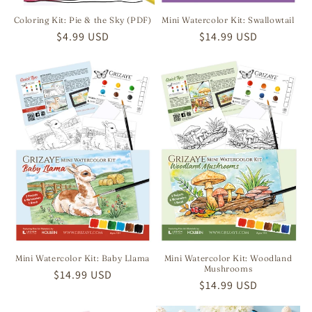
Coloring Kit: Pie & the Sky (PDF)
Mini Watercolor Kit: Swallowtail
Regular
$4.99 USD
Regular
$14.99 USD
price
price
Mini Watercolor Kit: Baby Llama
Mini Watercolor Kit: Woodland
Mushrooms
Regular
$14.99 USD
Regular
$14.99 USD
price
price