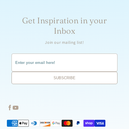
Get Inspiration in your
Inbox
Join our mailing list!