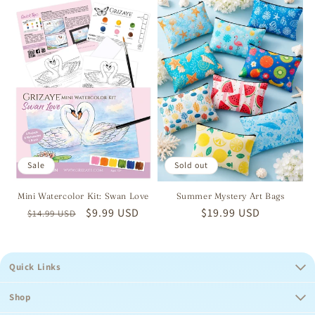
Sale
Sold out
Mini Watercolor Kit: Swan Love
Summer Mystery Art Bags
Regular
Sale
$9.99 USD
Regular
$19.99 USD
$14.99 USD
price
price
price
Quick Links
Shop