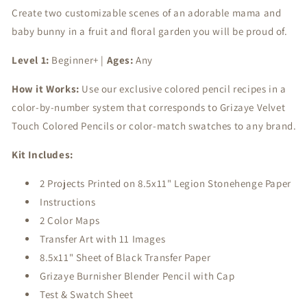
Create two customizable scenes of an adorable mama and
Hideaway
Hideaway
baby bunny in a fruit and floral garden you will be proud of.
Level 1:
Beginner+ |
Ages:
Any
How it Works:
Use our exclusive colored pencil recipes in a
color-by-number system that corresponds to Grizaye Velvet
Touch Colored Pencils or color-match swatches to any brand.
Kit Includes:
2 Projects Printed on 8.5x11" Legion Stonehenge Paper
Instructions
2 Color Maps
Transfer Art with 11 Images
8.5x11" Sheet of Black Transfer Paper
Grizaye Burnisher Blender Pencil with Cap
Test & Swatch Sheet