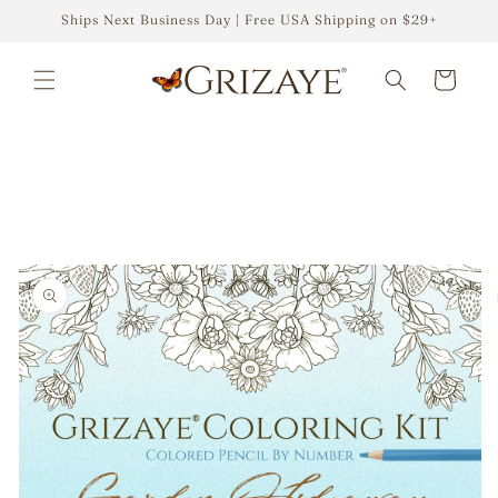
Skip to
Ships Next Business Day | Free USA Shipping on $29+
content
Cart
Skip to
product
information