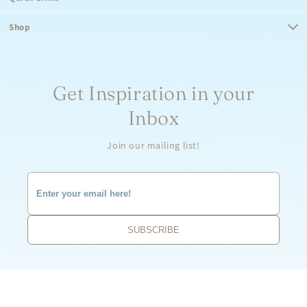
Shop
Get Inspiration in your
Inbox
Join our mailing list!