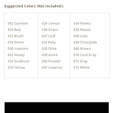
Suggested Colors (Not Included):
001 Carmine
024 Lemon
054 Parma
003 Red
026 Grass
055 Mauve
012 Blush
027 Leaf
056 Lilac
019 Ochre
031 Kelp
064 Chocolate
020 Jasmine
032 Olive
066 Brown
021 Honey
039 Azure
070 Cool Gray
022 Sunburst
042 Powder
071 Gray
023 Yellow
047 Imperial
072 White