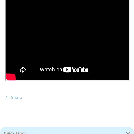
Share
Quick Links