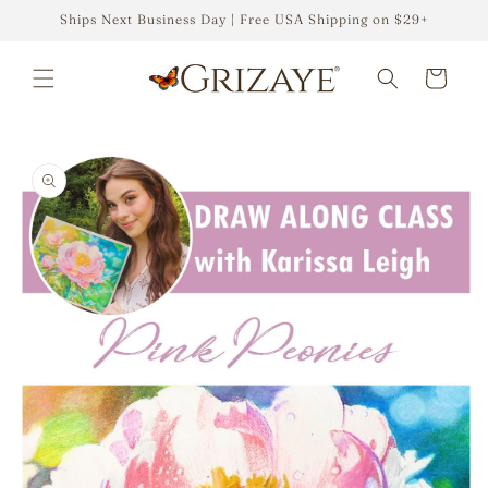
Skip to
Ships Next Business Day | Free USA Shipping on $29+
content
Cart
Skip to
product
information