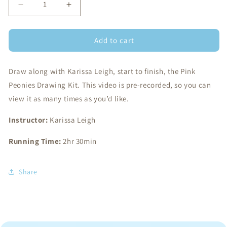
Decrease
Increase
quantity
quantity
for
for
Add to cart
Draw
Draw
Along
Along
Class:
Class:
Draw along with Karissa Leigh, start to finish, the Pink
Pink
Pink
Peonies
Peonies
Peonies Drawing Kit. This video is pre-recorded, so you can
view it as many times as you’d like.
Instructor:
Karissa Leigh
Running Time:
2hr 30min
Share