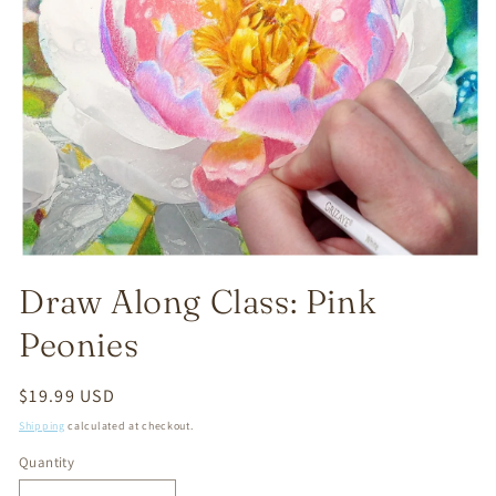
Open
media
Draw Along Class: Pink
1
in
modal
Peonies
Regular
$19.99 USD
price
Shipping
calculated at checkout.
Quantity
Quantity