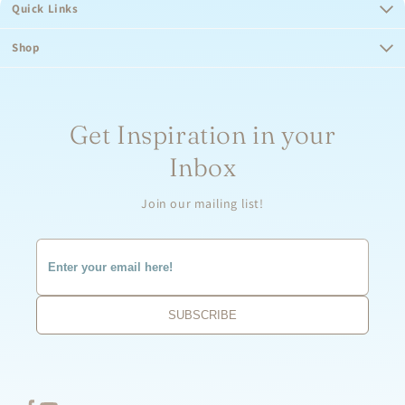
Quick Links
Shop
Get Inspiration in your
Inbox
Join our mailing list!